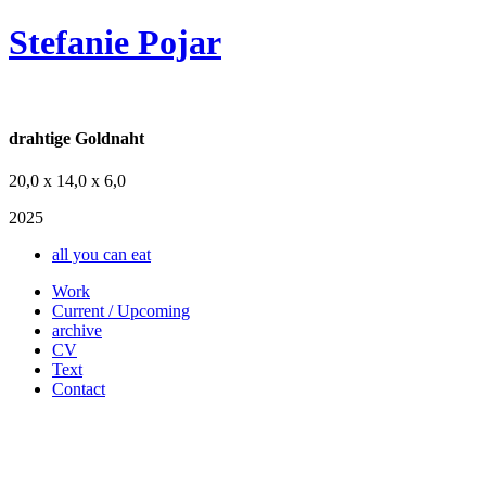
Stefanie Pojar
drahtige Goldnaht
20,0 x 14,0 x 6,0
2025
all you can eat
Work
Current / Upcoming
archive
CV
Text
Contact