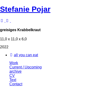
Stefanie Pojar
greisiges Krabbelkraut
11,0 x 11,0 x 6,0
2022
all you can eat
Work
Current / Upcoming
archive
CV
Text
Contact