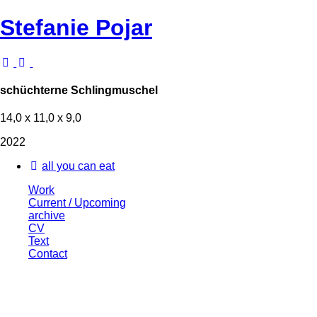
Stefanie Pojar
schüchterne Schlingmuschel
14,0 x 11,0 x 9,0
2022
all you can eat
Work
Current / Upcoming
archive
CV
Text
Contact