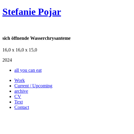
Stefanie Pojar
sich öffnende Wasserchrysanteme
16,0 x 16,0 x 15,0
2024
all you can eat
Work
Current / Upcoming
archive
CV
Text
Contact