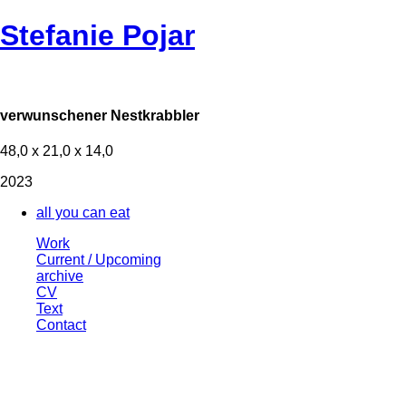
Stefanie Pojar
verwunschener Nestkrabbler
48,0 x 21,0 x 14,0
2023
all you can eat
Work
Current / Upcoming
archive
CV
Text
Contact