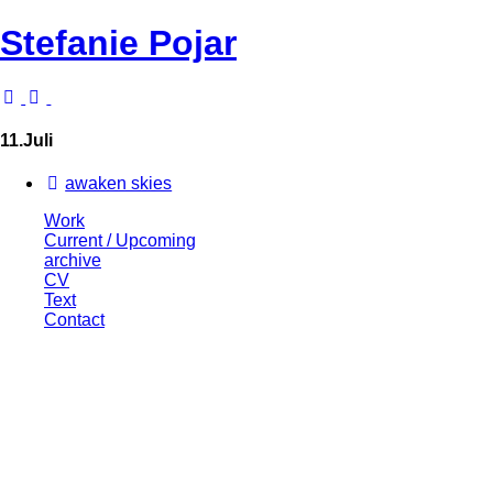
Stefanie Pojar
11.Juli
awaken skies
Work
Current / Upcoming
archive
CV
Text
Contact