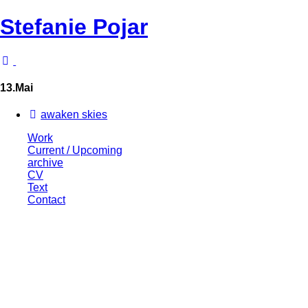
Stefanie Pojar
13.Mai
awaken skies
Work
Current / Upcoming
archive
CV
Text
Contact