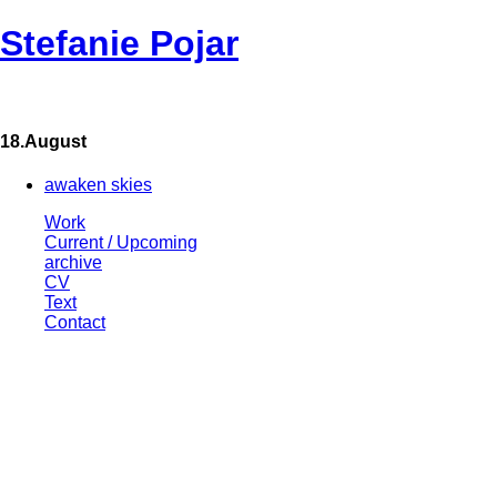
Stefanie Pojar
18.August
awaken skies
Work
Current / Upcoming
archive
CV
Text
Contact