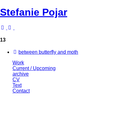
Stefanie Pojar
13
between butterfly and moth
Work
Current / Upcoming
archive
CV
Text
Contact