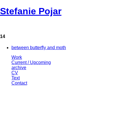
Stefanie Pojar
14
between butterfly and moth
Work
Current / Upcoming
archive
CV
Text
Contact