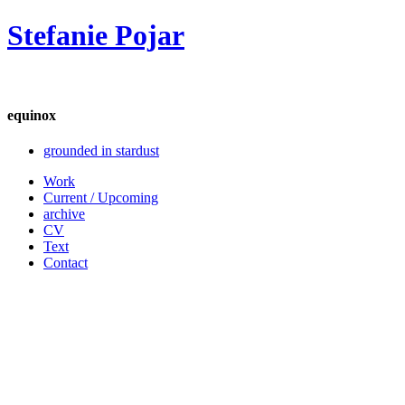
Stefanie Pojar
equinox
grounded in stardust
Work
Current / Upcoming
archive
CV
Text
Contact