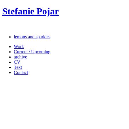
Stefanie Pojar
lemons and sparkles
Work
Current / Upcoming
archive
CV
Text
Contact