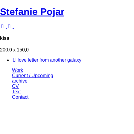
Stefanie Pojar
kiss
200,0 x 150,0
love letter from another galaxy
Work
Current / Upcoming
archive
CV
Text
Contact