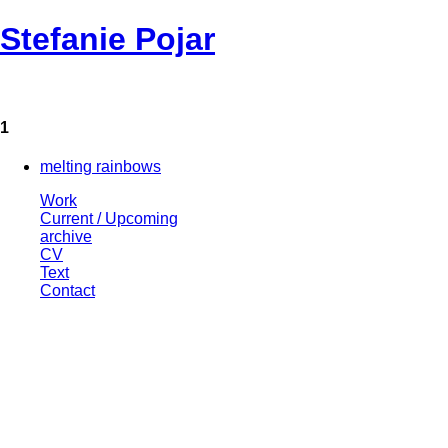
Stefanie Pojar
1
melting rainbows
Work
Current / Upcoming
archive
CV
Text
Contact