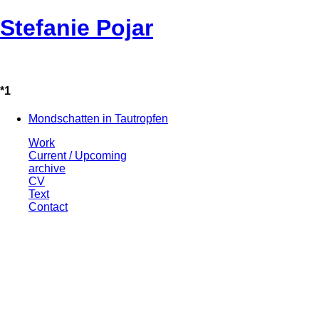
Stefanie Pojar
*1
Mondschatten in Tautropfen
Work
Current / Upcoming
archive
CV
Text
Contact