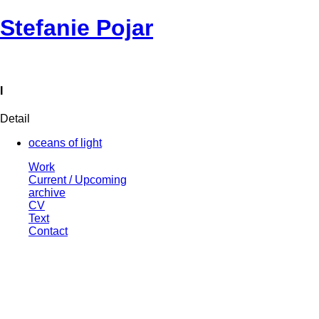
Stefanie Pojar
I
Detail
oceans of light
Work
Current / Upcoming
archive
CV
Text
Contact