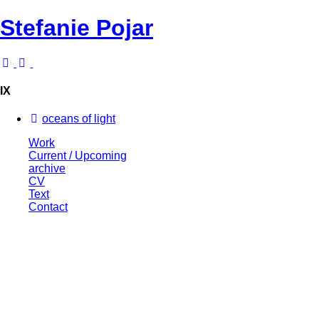
Stefanie Pojar
IX
oceans of light
Work
Current / Upcoming
archive
CV
Text
Contact