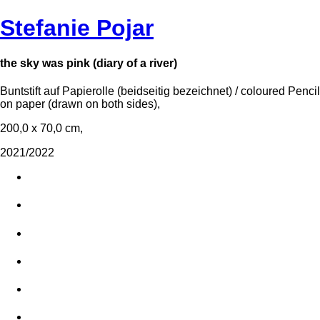
Stefanie Pojar
the sky was pink (diary of a river)
Buntstift auf Papierolle (beidseitig bezeichnet) / coloured Pencil
on paper (drawn on both sides),
200,0 x 70,0 cm,
2021/2022