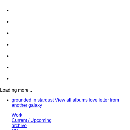
Loading more...
grounded in stardust
View all albums
love letter from
another galaxy
Work
Current / Upcoming
archive