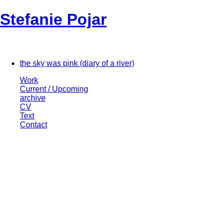
Stefanie Pojar
the sky was pink (diary of a river)
Work
Current / Upcoming
archive
CV
Text
Contact