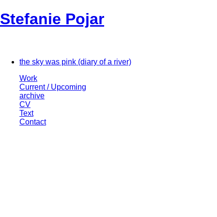
Stefanie Pojar
the sky was pink (diary of a river)
Work
Current / Upcoming
archive
CV
Text
Contact