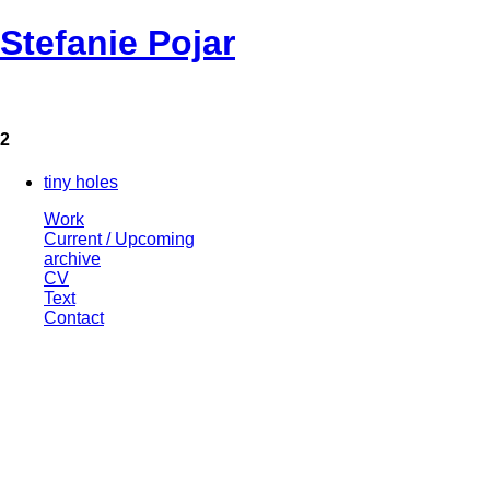
Stefanie Pojar
2
tiny holes
Work
Current / Upcoming
archive
CV
Text
Contact