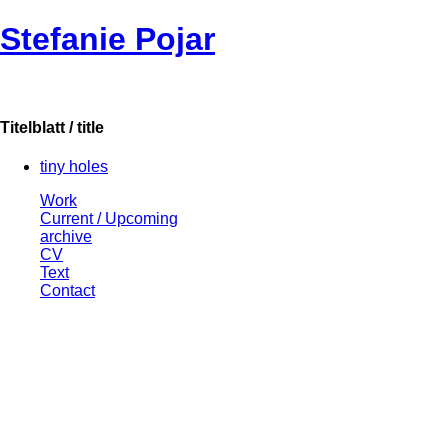
Stefanie Pojar
Titelblatt / title
tiny holes
Work
Current / Upcoming
archive
CV
Text
Contact