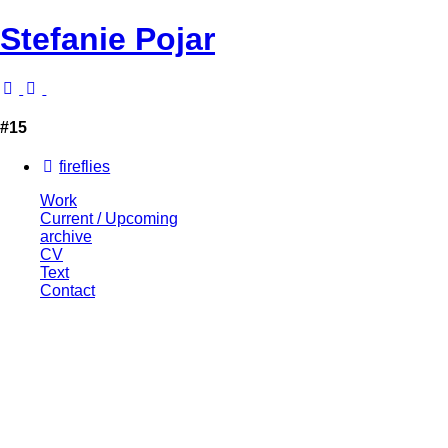
Stefanie Pojar
#15
fireflies
Work
Current / Upcoming
archive
CV
Text
Contact